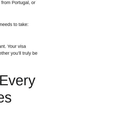
 from Portugal, or 
needs to take: 
ant. Your visa 
her you’ll truly be 
Every 
es