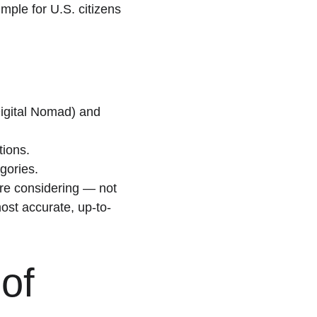
mple for U.S. citizens 
Digital Nomad) and 
tions.
gories.
’re considering — not 
ost accurate, up-to-
of 