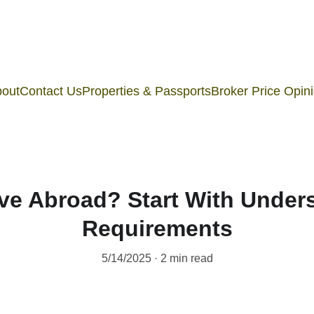
out
Contact Us
Properties & Passports
Broker Price Opin
ve Abroad? Start With Unders
Requirements
5/14/2025
2 min read