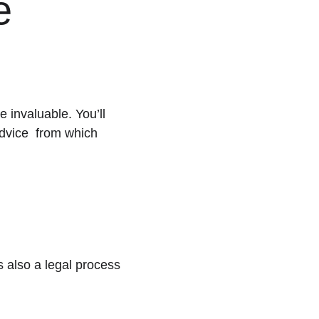
e 
invaluable. You’ll 
dvice  from which 
s also a legal process 