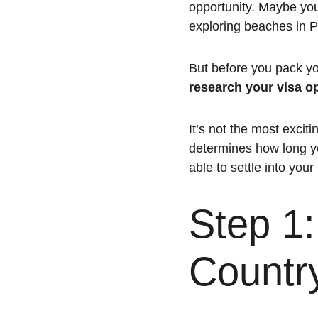
opportunity. Maybe you’
exploring beaches in 
But before you pack yo
research your visa o
It’s not the most exciti
determines how long yo
able to settle into your
Step 1
Countr