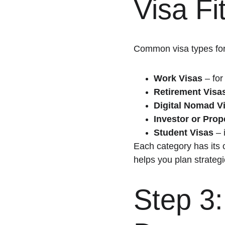
Visa Fi
Common visa types for
Work Visas
 – for
Retirement Visa
Digital Nomad V
Investor or Pro
Student Visas
 –
Each category has its 
helps you plan strategi
Step 3