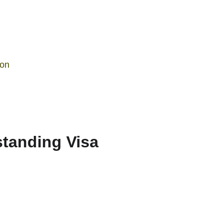
ion
tanding Visa