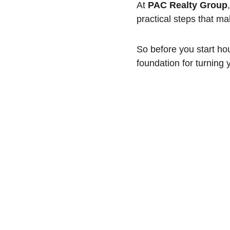
At 
PAC Realty Group
practical steps that ma
So before you start hou
foundation for turning 
OUR ADDRESS
1942 W Gray St #1186
Houston, TX 77019