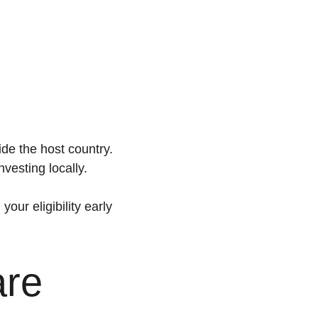
de the host country.
nvesting locally.
ur eligibility early 
re 