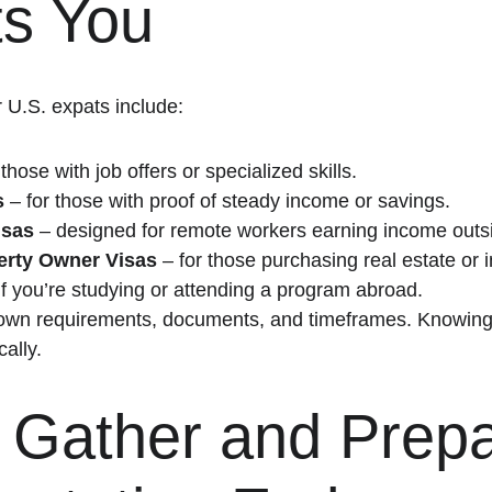
ts You
 U.S. expats include:
 those with job offers or specialized skills.
s
 – for those with proof of steady income or savings.
isas
 – designed for remote workers earning income outsi
perty Owner Visas
 – for those purchasing real estate or i
 if you’re studying or attending a program abroad.
own requirements, documents, and timeframes. Knowing yo
cally.
: Gather and Prepa