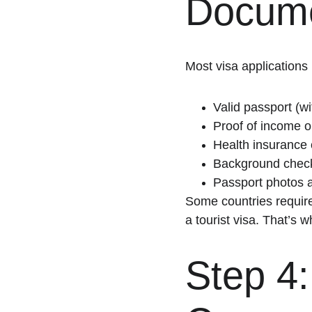
Docume
Most visa applications 
Valid passport (wi
Proof of income o
Health insurance
Background chec
Passport photos 
Some countries require
a tourist visa. That’s 
Step 4: