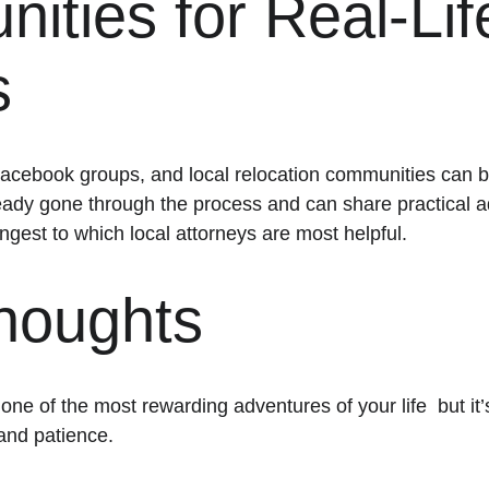
ties for Real-Lif
s
acebook groups, and local relocation communities can be 
eady gone through the process and can share practical a
ngest to which local attorneys are most helpful.
Thoughts
e of the most rewarding adventures of your life  but it’
 and patience.