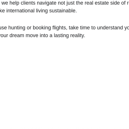
, we help clients navigate not just the real estate side of r
ke international living sustainable.
se hunting or booking flights, take time to understand you
your dream move into a lasting reality.
TREC INFORMATION ABOUT BROKERAGE SERVI