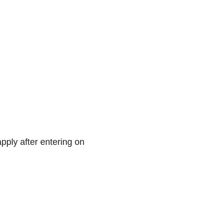
apply after entering on 