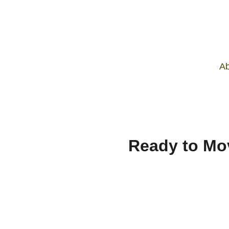
Ab
Ready to Mo