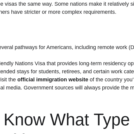
e visas the same way. Some nations make it relatively si
others have stricter or more complex requirements.
several pathways for Americans, including remote work (
iendly Nations Visa that provides long-term residency op
tended stays for students, retirees, and certain work cate
sit the 
official immigration website
 of the country you
ocial media. Government sources will always provide the m
: Know What Type 