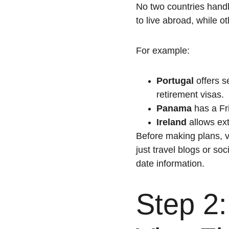
No two countries handl
to live abroad, while 
For example:
Portugal
 offers 
retirement visas.
Panama
 has a Fr
Ireland
 allows ex
Before making plans, vi
just travel blogs or s
date information.
Step 2