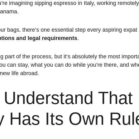
re imagining sipping espresso in Italy, working remotely
Panama.
ur bags, there’s one essential step every aspiring expat 
ptions and legal requirements
.
ng part of the process, but it’s absolutely the most import
u can stay, what you can do while you’re there, and whet
 new life abroad.
: Understand That 
y Has Its Own Rul