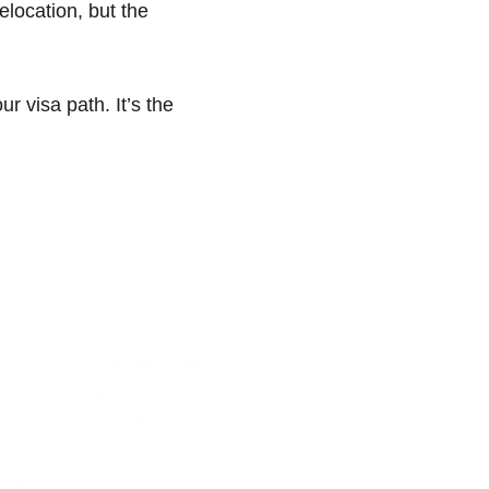
elocation, but the 
r visa path. It’s the 
CONTACT US
jihan@pacrealty.org
(832)303-8405
CES