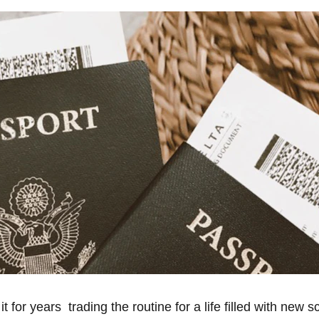
for years  trading the routine for a life filled with new s