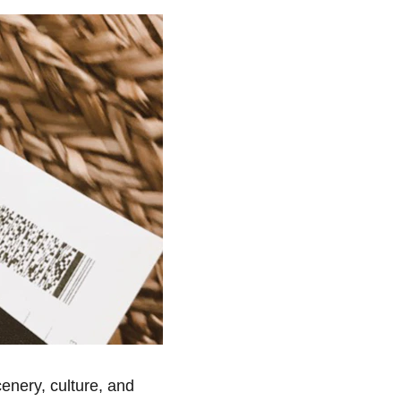
cenery, culture, and 