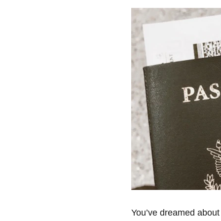
You’ve dreamed about it 