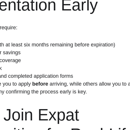
ntation Early
require:
th at least six months remaining before expiration)
r savings
 coverage
k
and completed application forms
 you to apply 
before
 arriving, while others allow you to 
why confirming the process early is key.
 Join Expat 