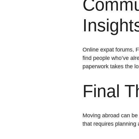
Communi
Insight
Online expat forums, F
find people who’ve alr
paperwork takes the lo
Final 
Moving abroad can be on
that requires planning