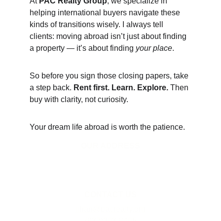
At 
PAC Realty Group
, we specialize in 
helping international buyers navigate these 
kinds of transitions wisely. I always tell 
clients: moving abroad isn’t just about finding 
a property — it’s about finding 
your place
.
So before you sign those closing papers, take 
a step back. 
Rent first. Learn. Explore.
 Then 
buy with clarity, not curiosity.
Your dream life abroad is worth the patience.
OUR ADDRESS
1942 W Gray St #1186
Houston, TX 77019
CONTACT US
jihan@pacrealty.org
(832)303-8405