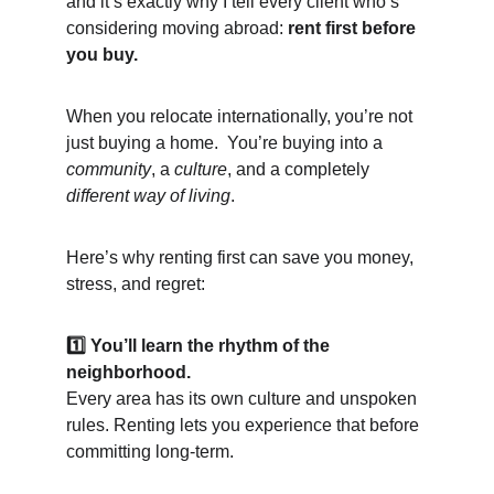
and it’s exactly why I tell every client who’s 
considering moving abroad: 
rent first before 
you buy.
When you relocate internationally, you’re not 
just buying a home.  You’re buying into a 
community
, a 
culture
, and a completely 
different way of living
.
Here’s why renting first can save you money, 
stress, and regret:
1️⃣ You’ll learn the rhythm of the 
neighborhood.
Every area has its own culture and unspoken 
rules. Renting lets you experience that before 
committing long-term.