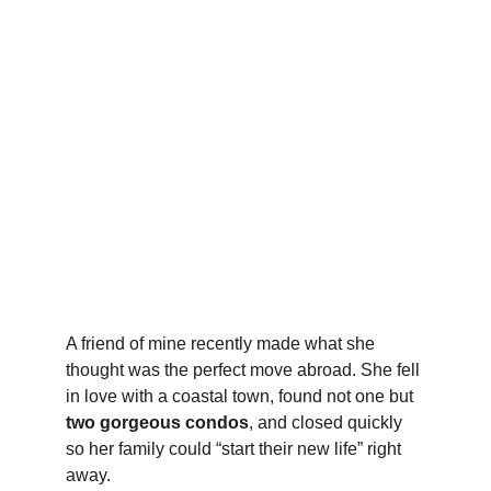
A friend of mine recently made what she 
thought was the perfect move abroad. She fell 
in love with a coastal town, found not one but 
two gorgeous condos
, and closed quickly 
so her family could “start their new life” right 
away.