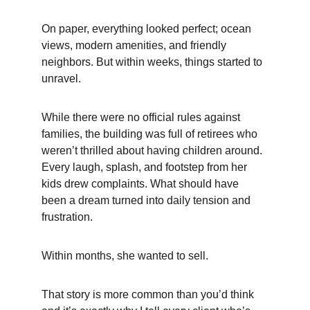
On paper, everything looked perfect; ocean 
views, modern amenities, and friendly 
neighbors. But within weeks, things started to 
unravel.
While there were no official rules against 
families, the building was full of retirees who 
weren’t thrilled about having children around. 
Every laugh, splash, and footstep from her 
kids drew complaints. What should have 
been a dream turned into daily tension and 
frustration.
Within months, she wanted to sell.
That story is more common than you’d think 