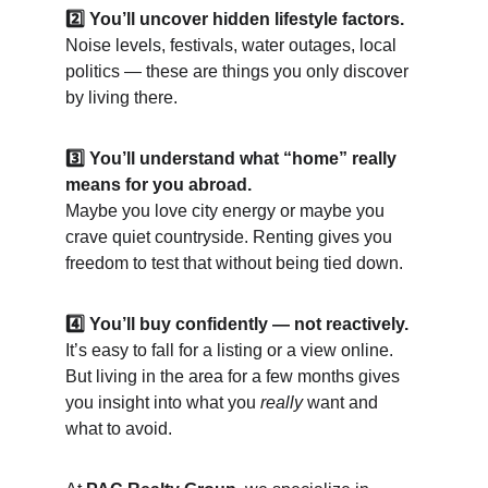
2️⃣ You’ll uncover hidden lifestyle factors.
Noise levels, festivals, water outages, local 
politics — these are things you only discover 
by living there.
3️⃣ You’ll understand what “home” really 
means for you abroad.
Maybe you love city energy or maybe you 
crave quiet countryside. Renting gives you 
freedom to test that without being tied down.
4️⃣ You’ll buy confidently — not reactively.
It’s easy to fall for a listing or a view online. 
But living in the area for a few months gives 
you insight into what you 
really
 want and 
what to avoid.