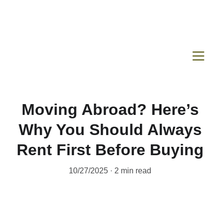
Moving Abroad? Here’s
Why You Should Always
Rent First Before Buying
10/27/2025
2 min read